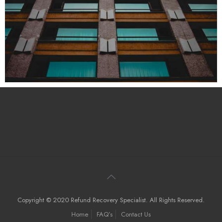
Copyright © 2020 Refund Recovery Specialist. All Rights Reserved.
Home
FAQ’s
Contact Us