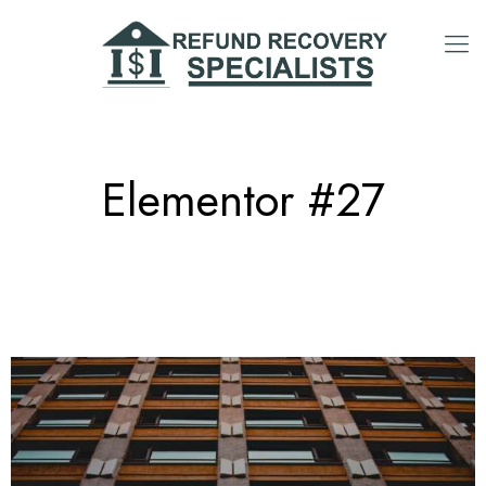
Elementor #27