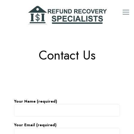
Contact Us
Your Name (required)
Your Email (required)