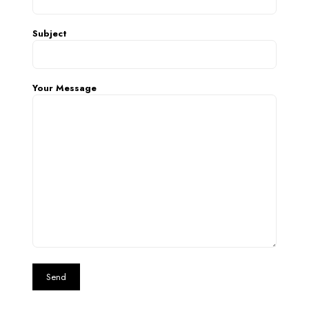
Subject
Your Message