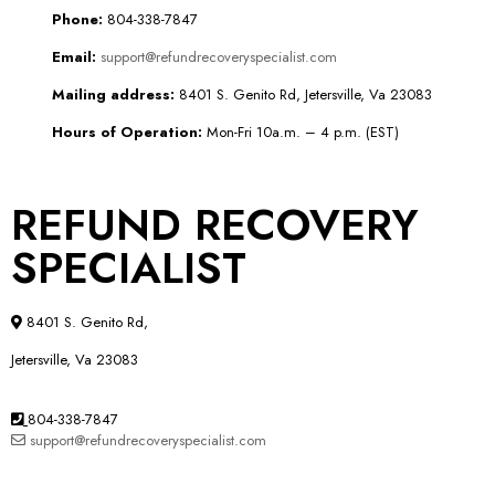
Phone:
804-338-7847
Email:
support@refundrecoveryspecialist.com
Mailing address:
8401 S. Genito Rd, Jetersville, Va 23083
Hours of Operation:
Mon-Fri 10a.m. – 4 p.m. (EST)
REFUND RECOVERY
SPECIALIST
8401 S. Genito Rd,
Jetersville, Va 23083
804-338-7847
support@refundrecoveryspecialist.com