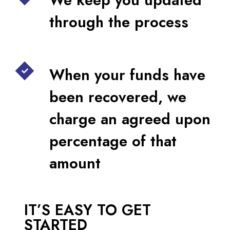
through the process
When your funds have
been recovered, we
charge an agreed upon
percentage of that
amount
IT’S EASY TO GET
STARTED