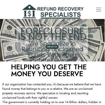
FORECLOSURE
IS NOT THE END
We Specialize In
Reuniting Unclaimed
CONTACT US
Funds With Their
Rightful Owners
HELPING YOU GET THE
MONEY YOU DESERVE
If our organization has contacted you, it’s because we believe that we have
found money that belongs to you or a relative. We are an unclaimed
property recovery service. We specialize in locating and reuniting
unclaimed funds with their rightful owners.
The government is currently holding on to over 14 Billion dollars, hidden in