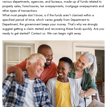
various departments, agencies, and bureaus, made up of funds related to
property sales, foreclosures, tax overpayments, mortgage overpayments and
other types of transactions.
What most people don’t know, is if the funds aren’t claimed within a
specified period of time, which varies greatly from Department to
Department, the government keeps your money. That’s why we strongly
suggest getting a claim started and recovering these funds quickly. Are you
ready to get started? Contact us. We can begin right away.