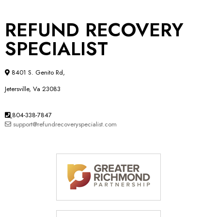
REFUND RECOVERY
SPECIALIST
8401 S. Genito Rd,
Jetersville, Va 23083
804-338-7847
support@refundrecoveryspecialist.com