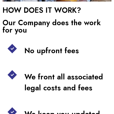
HOW DOES IT WORK?
Our Company does the work
for you
No upfront fees
We front all associated
legal costs and fees
We keep you updated