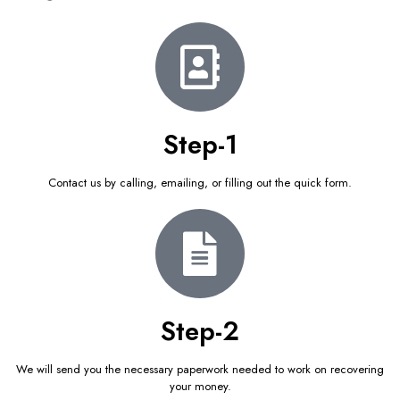
Step-1
Contact us by calling, emailing, or filling out the quick form.
Step-2
We will send you the necessary paperwork needed to work on recovering
your money.