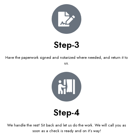
Step-3
Have the paperwork signed and notarized where needed, and return it to
us.
Step-4
We handle the rest! Sit back and let us do the work. We will call you as
soon as a check is ready and on it’s way!